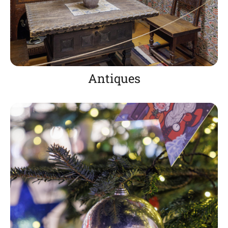
Antiques