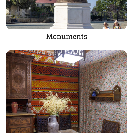
Monuments