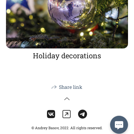
Holiday decorations
Share link
© Andrey Basov, 2022. All rights reserved.