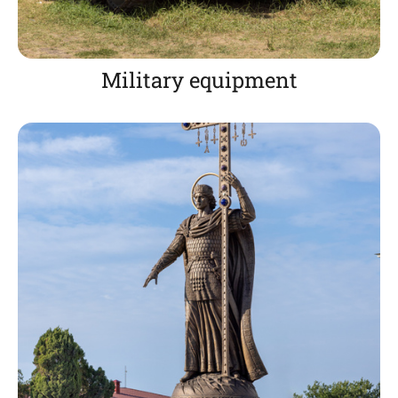
Military equipment